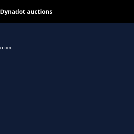
 Dynadot auctions
a.com.