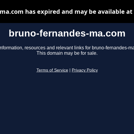
ma.com has expired and may be available at
bruno-fernandes-ma.com
information, resources and relevant links for bruno-fernandes-m
This domain may be for sale.
Terms of Service
|
Privacy Policy