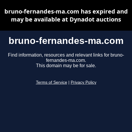
bruno-fernandes-ma.com has expired and
may be available at Dynadot auctions
bruno-fernandes-ma.com
Find information, resources and relevant links for bruno-
fernandes-ma.com.
This domain may be for sale.
Terms of Service
|
Privacy Policy