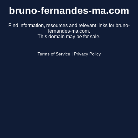
bruno-fernandes-ma.com
Find information, resources and relevant links for bruno-
fernandes-ma.com.
This domain may be for sale.
Terms of Service
|
Privacy Policy