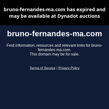
bruno-fernandes-ma.com has expired and
may be available at Dynadot auctions
bruno-fernandes-ma.com
Find information, resources and relevant links for bruno-
fernandes-ma.com.
This domain may be for sale.
Terms of Service
|
Privacy Policy